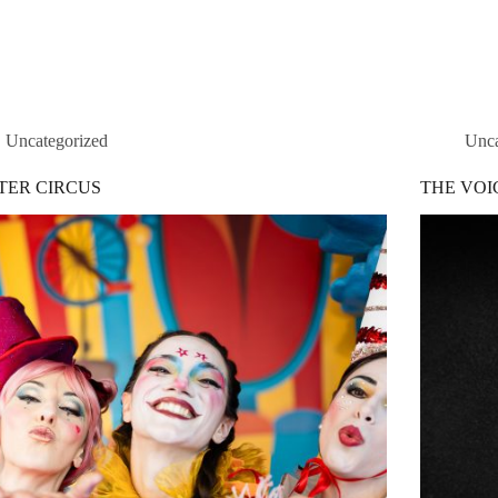
Home
Service
Uncategorized
Unca
TER CIRCUS
THE VOI