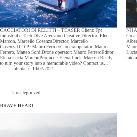
CACCIATORI DI RELITTI – TEASER Client: Fpt
NHA
Industrial e Tech Dive Arenzano Creative Director: Elena
Creat
Marcon, Marcello CosenzaDirector: Marcello
Alber
CosenzaD.O.P.: Mauro FerreroCamera operator: Mauro
Mauro
Ferrero, Matteo SordiDrone operator: Mauro FerreroEditor:
Lucia
Elena Lucia MarconProducer: Elena Lucia Marcon Ready
into 
to turn your story into a memorable video? Contact us…
fabiola
19/07/2021
Uncategorized
BRAVE HEART