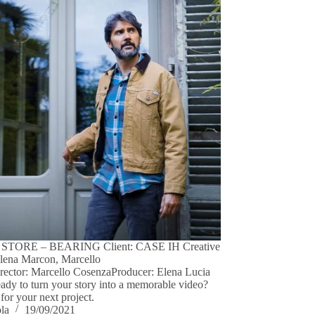
STORE – BEARING Client: CASE IH Creative
Elena Marcon, Marcello
ector: Marcello CosenzaProducer: Elena Lucia
dy to turn your story into a memorable video?
for your next project.
ola
19/09/2021