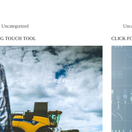
Uncategorized
Unca
G TOUCH TOOL
CLICK F