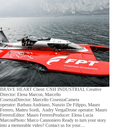
BRAVE HEART Client: CNH INDUSTRIAL Creative
Director: Elena Marcon, Marcello
CosenzaDirector: Marcello CosenzaCamera
operator: Barbara Andriano, Nunzio De Filippo, Mauro
Ferrero, Matteo Sordi, Andry VergaDrone operator: Mauro
FerreroEditor: Mauro FerreroProducer: Elena Lucia
MarconPhoto: Marco Cannoniero Ready to turn your story
into a memorable video? Contact us for your…