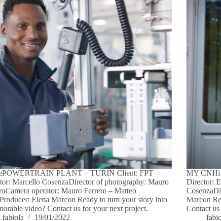
ePOWERTRAIN PLANT – TURIN Client: FPT
MY CNHi 
tor: Marcello CosenzaDirector of photography: Mauro
Director: 
roCamera operator: Mauro Ferrero – Matteo
CosenzaDir
Producer: Elena Marcon Ready to turn your story into
Marcon Rea
orable video? Contact us for your next project.
Contact us 
fabiola
19/01/2022
fabi