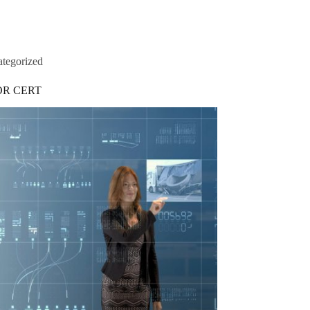
tegorized
OR CERT