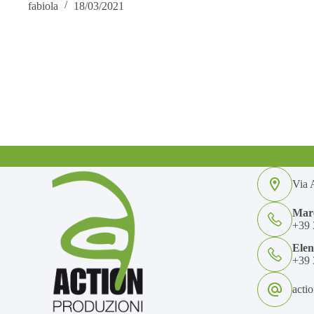
fabiola
18/03/2021
Via A
Marc
+39 
Ele
+39 
acti