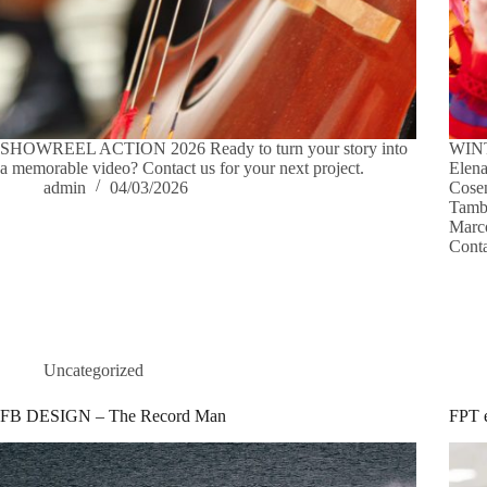
SHOWREEL ACTION 2026 Ready to turn your story into
WINT
a memorable video? Contact us for your next project.
Elena
admin
04/03/2026
Cosen
Tambu
Marco
Conta
Uncategorized
FB DESIGN – The Record Man
FPT