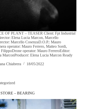
 OF PLANT – TEASER Client: Fpt Industrial
irector: Elena Lucia Marcon, Marcello
rector: Marcello CosenzaD.O.P.: Mauro
era operator: Mauro Ferrero, Matteo Sordi,
FilippoDrone operator: Mauro FerreroEditor:
ia MarconProducer: Elena Lucia Marcon Ready
ana Chiabrera
18/05/2022
tegorized
 STORE – BEARING