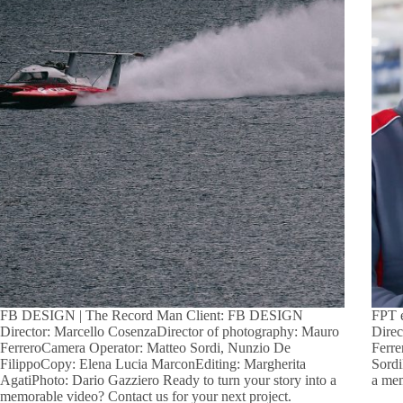
FB DESIGN | The Record Man Client: FB DESIGN
FPT 
Director: Marcello CosenzaDirector of photography: Mauro
Direc
FerreroCamera Operator: Matteo Sordi, Nunzio De
Ferre
FilippoCopy: Elena Lucia MarconEditing: Margherita
Sordi
AgatiPhoto: Dario Gazziero Ready to turn your story into a
a mem
memorable video? Contact us for your next project.