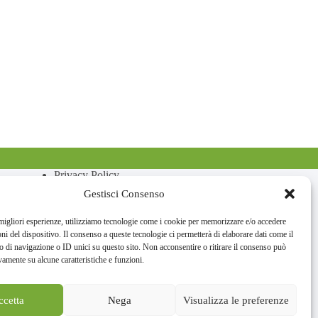
Privacy Policy
Cookie Policy
Gestisci Consenso
 migliori esperienze, utilizziamo tecnologie come i cookie per memorizzare e/o accedere
oni del dispositivo. Il consenso a queste tecnologie ci permetterà di elaborare dati come il
di navigazione o ID unici su questo sito. Non acconsentire o ritirare il consenso può
vamente su alcune caratteristiche e funzioni.
ccetta
Nega
Visualizza le preferenze