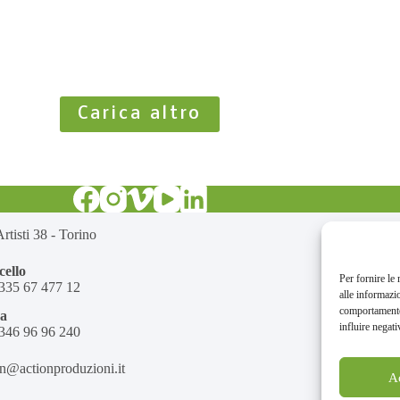
Carica altro
rtisti 38 - Torino
ello
Per fornire le
335 67 477 12
alle informazi
comportamento 
na
influire negati
346 96 96 240
on@actionproduzioni.it
A