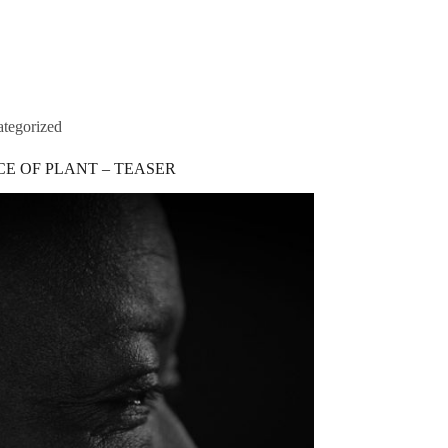
s
Portfolio
Contacts
tegorized
CE OF PLANT – TEASER