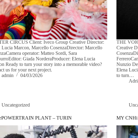
ER CIRCUS Client: Iveco Group Creative Director:
THE VOICE
 Lucia Marcon, Marcello CosenzaDirector: Marcello
Creative D
zaCamera operator: Matteo Sordi, Sara
CosenzaDi
rroEditor: Giada NorderaProducer: Elena Lucia
FerreroCam
n Ready to turn your story into a memorable video?
Nunzio De 
ct us for your next project.
Elena Luc
admin
04/03/2026
to turn…
Adri
Uncategorized
Unca
 ePOWERTRAIN PLANT – TURIN
MY CNHi