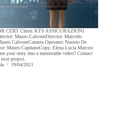
R CERT Client: KTS ASSICURAZIONI
irector: Mauro CalvoneDirector: Marcello
Mauro CalvoneCamera Operator: Nunzio De
tor: Mauro CapitanoCopy: Elena Lucia Marcon
urn your story into a memorable video? Contact
 next project.
ola
19/04/2021