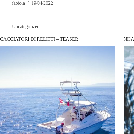
fabiola
19/04/2022
Uncategorized
CACCIATORI DI RELITTI – TEASER
NHA