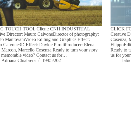
G TOUCH TOOL Client: CNH INDUSTRIAL
CLICK FO
ive Director: Mauro CalvoneDirector of photography:
Creative D
to MantovaniVideo Editing and Graphics Effect:
Cosenza, 
 Calvone3D Effect: Davide PirottiProducer: Elena
FilippoEdi
 Marcon, Marcello Cosenza Ready to turn your story
Ready to t
a memorable video? Contact us for…
us for your
Adriana Chiabrera
19/05/2021
fabi